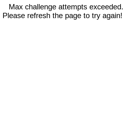
Max challenge attempts exceeded.
Please refresh the page to try again!