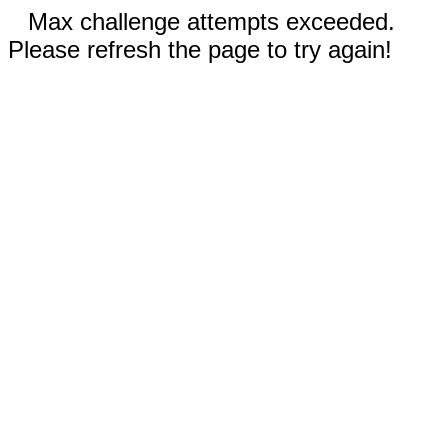
Max challenge attempts exceeded.
Please refresh the page to try again!