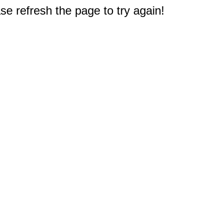
e refresh the page to try again!