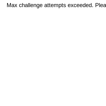
Max challenge attempts exceeded. Pleas