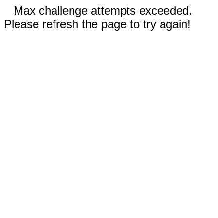
Max challenge attempts exceeded.
Please refresh the page to try again!