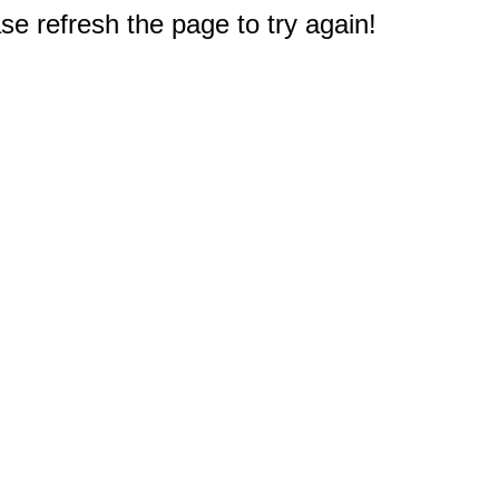
e refresh the page to try again!