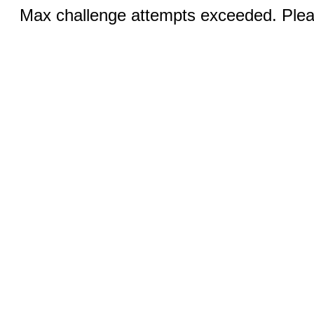
Max challenge attempts exceeded. Pleas