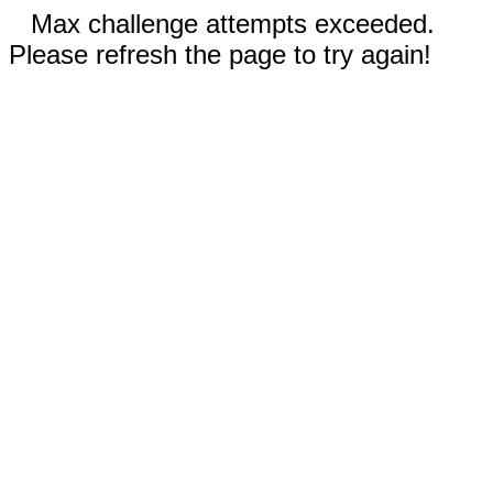
Max challenge attempts exceeded.
Please refresh the page to try again!