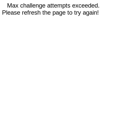
Max challenge attempts exceeded.
Please refresh the page to try again!