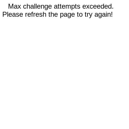
Max challenge attempts exceeded.
Please refresh the page to try again!