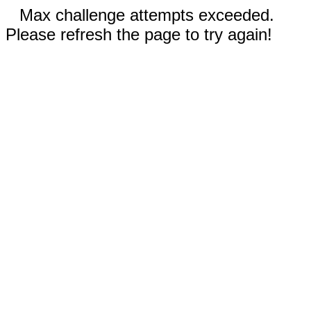
Max challenge attempts exceeded.
Please refresh the page to try again!