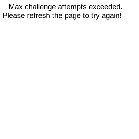
Max challenge attempts exceeded.
Please refresh the page to try again!