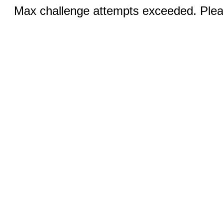
Max challenge attempts exceeded. Pleas