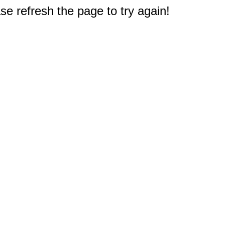
e refresh the page to try again!