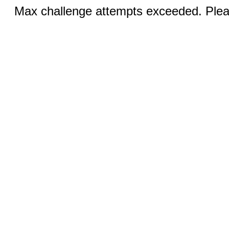
Max challenge attempts exceeded. Pleas