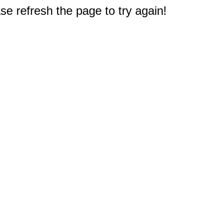
e refresh the page to try again!