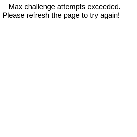
Max challenge attempts exceeded.
Please refresh the page to try again!