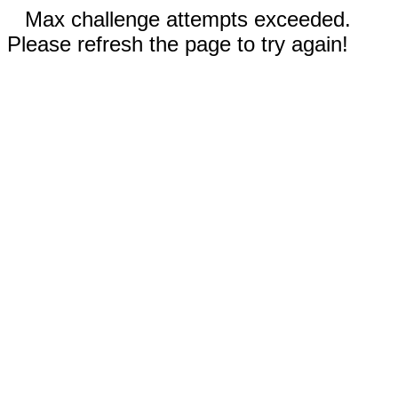
Max challenge attempts exceeded.
Please refresh the page to try again!