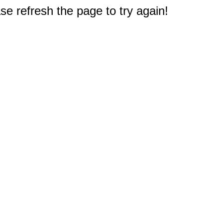
e refresh the page to try again!