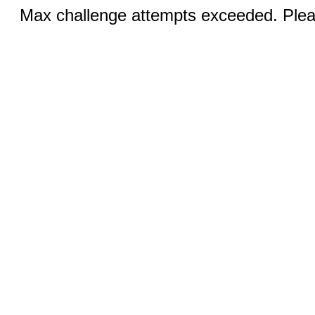
Max challenge attempts exceeded. Pleas