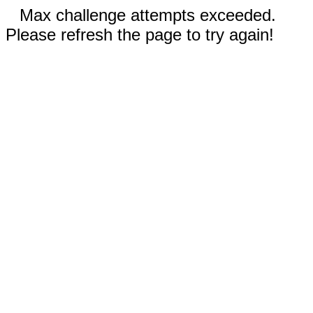
Max challenge attempts exceeded.
Please refresh the page to try again!